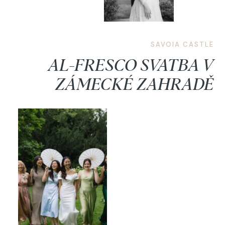
SAVOIA CASTLE
AL-FRESCO SVATBA V
ZÁMECKÉ ZAHRADĚ