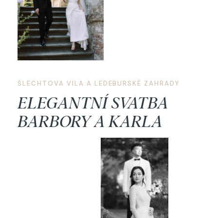
ŠLECHTOVA VILA A LEDEBURSKÉ ZAHRADY
ELEGANTNÍ SVATBA
BARBORY A KARLA