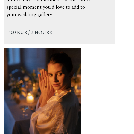
special moment you’d love to add to
your wedding gallery.
400 EUR / 3 HOURS