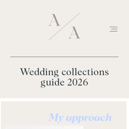
Wedding collections
HOME
guide 2026
WEDDINGS
INFO
My approach
FOR PHOTOGRAPHERS