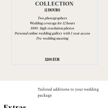
COLLECTION
12 HOURS
Two photographers
Wedding coverage for 12 hours
1000+ high-resolution photos
Personal online wedding gallery with 1-year access
Pre-wedding meeting
3200 EUR
Tailored additions to your wedding
package
Extras