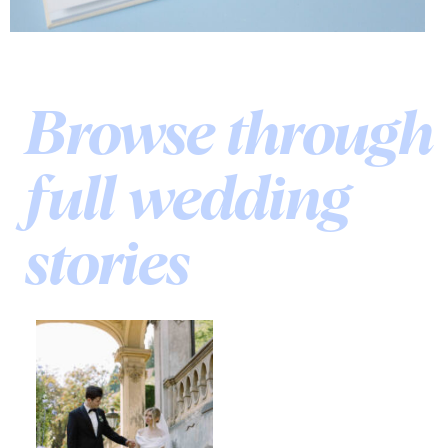
Browse through
full wedding
stories