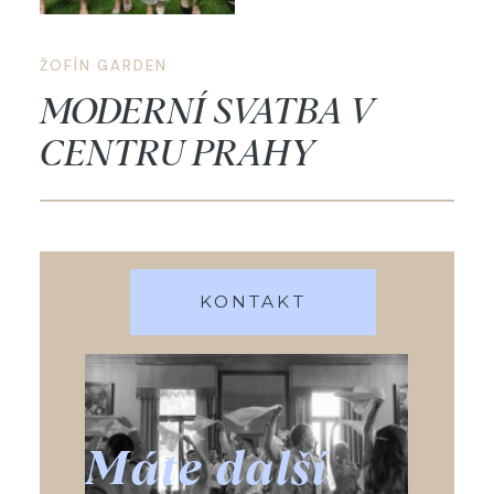
ŽOFÍN GARDEN
MODERNÍ SVATBA V
CENTRU PRAHY
KONTAKT
Máte další