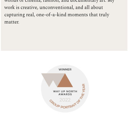
worlds of cinema, fashion, and documentary art. My
work is creative, unconventional, and all about
capturing real, one-of-a-kind moments that truly
matter.