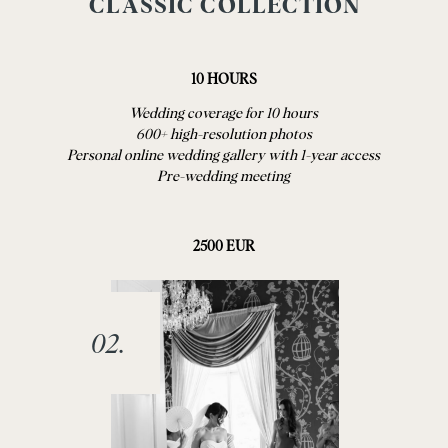
CLASSIC COLLECTION
10 HOURS
Wedding coverage for 10 hours
600+ high-resolution photos
Personal online wedding gallery with 1-year access
Pre-wedding meeting
2500 EUR
02.