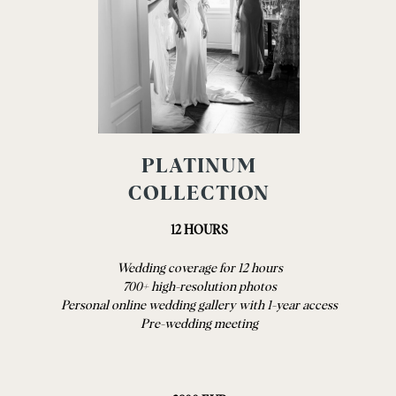
PLATINUM
COLLECTION
12 HOURS
Wedding coverage for 12 hours
700+ high-resolution photos
Personal online wedding gallery with 1-year access
Pre-wedding meeting