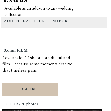
Available as an add-on to any wedding
collection
ADDITIONAL HOUR
200 EUR
35mm FILM
Love analog? I shoot both digital and
film—because some moments deserve
that timeless grain.
GALERIE
50 EUR / 30 photos