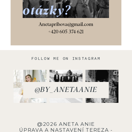
otázky?
Anetapribova@gmail.com
+420 605 374 621
FOLLOW ME ON INSTAGRAM
@BY_ANETAANIE
@2026 ANETA ANIE
ÚPRAVA A NASTAVENÍ
TEREZA -