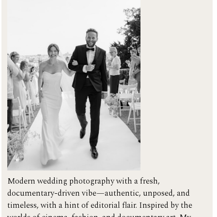
GALLERIES
CONTACT
Modern wedding photography with a fresh,
documentary-driven vibe—authentic, unposed, and
timeless, with a hint of editorial flair. Inspired by the