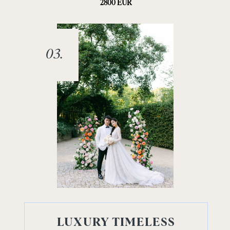
2800 EUR
03.
LUXURY TIMELESS