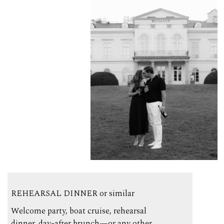
REHEARSAL DINNER or similar
Welcome party, boat cruise, rehearsal
dinner, day-after brunch—or any other