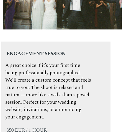
ENGAGEMENT SESSION
A great choice if it’s your first time
being professionally photographed.
We’ll create a custom concept that feels
true to you. The shoot is relaxed and
natural—more like a walk than a posed
session. Perfect for your wedding
website, invitations, or announcing
your engagement.
350 EUR / 1 HOUR