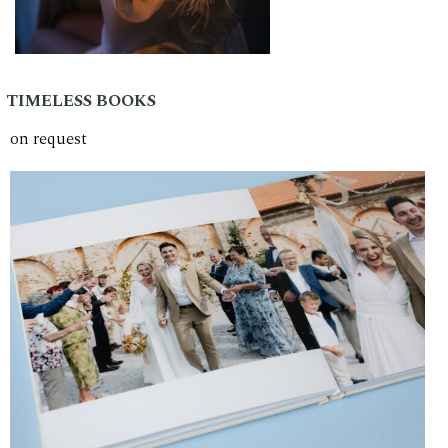
TIMELESS BOOKS
on request